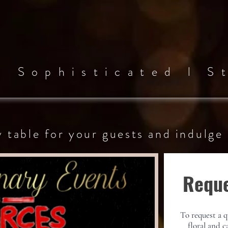
 l
Sophisticated l
St
y table for your guests
and
indulge
Reque
To request a q
floral and c