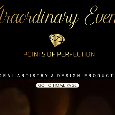
GO TO HOME PAGE