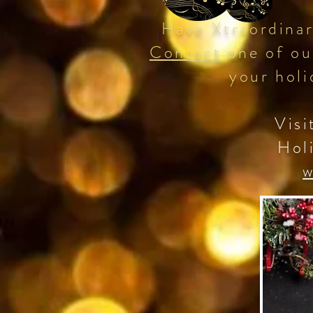
Have Xtraordinar
Contact
one of ou
your holi
Visi
Hol
w