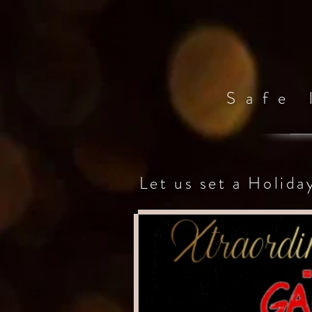
Safe
Let us set a Holida