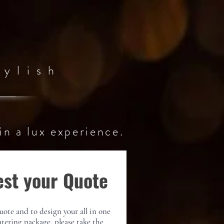
ylish
in a
lux
experience
.
st your Quote
uote and to design your all in one
atering package, please take the