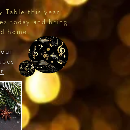
 Table this year!
es today and bring
 and home.
 our
apes
et