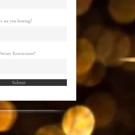
 are you hosting?
ietary Restrictions?
Submit