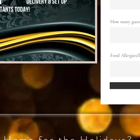
How many guests
Food Allergies/D