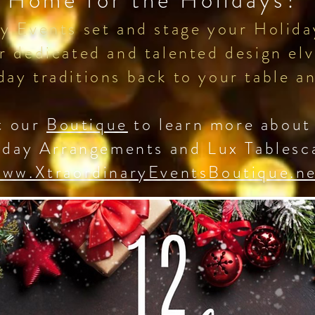
Home for the Holidays?
y Events set and stage your Holiday
r dedicated and talented design elv
day traditions back to your table
t our
Boutique
to learn more about
iday Arrangements and Lux Tablesc
ww.XtraordinaryEventsBoutique.n