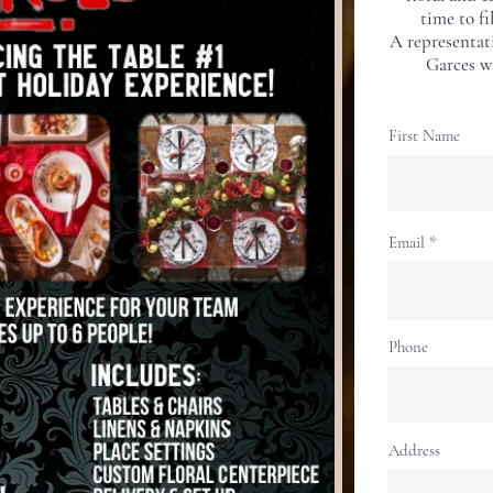
time to fi
A representat
Garces wi
First Name
Email
Phone
Address