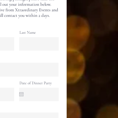
ll out your information below.
ive from Xtraordinary Events and
ll contact you within 2 days.
Last Name
Date of Dinner Party