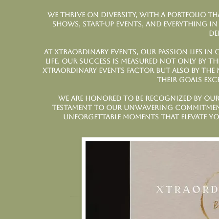
We thrive on diversity, with a portfolio th
shows, start-up events, and everything in
de
At Xtraordinary Events, our passion lies in 
life. Our success is measured not only by t
Xtraordinary Events factor but also by the 
their goals exc
We are honored to be recognized by our 
testament to our unwavering commitment 
unforgettable moments that elevate yo