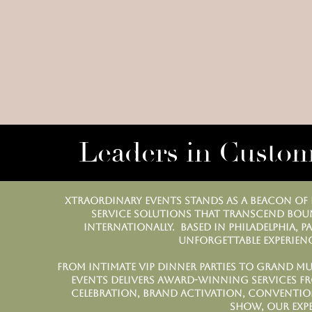
Leaders in Custom
Xtraordinary Events stands as a beacon of e
service solutions that transcend boun
internationally. Based in Philadelphia, P
unforgettable experienc
From intimate VIP dinner parties to grand mu
Events delivers award-winning services f
celebration, brand activation, convention
show, our exp