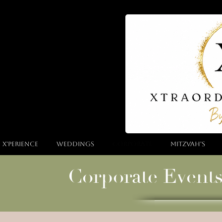
 X'perience
Weddings
Corporate
Mitzvah's
Corporate Event