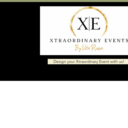
Design your Xtraordinary Event with us!